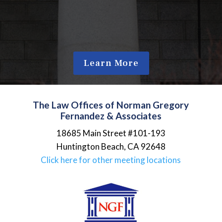
Learn More
The Law Offices of Norman Gregory
Fernandez & Associates
18685 Main Street #101-193
Huntington Beach
,
CA
92648
Click here for other meeting locations