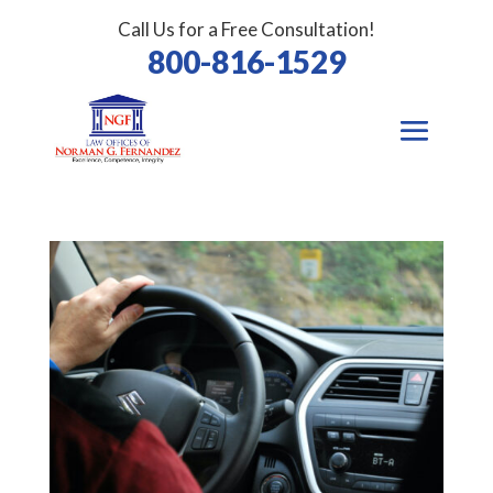
Call Us for a Free Consultation!
800-816-1529