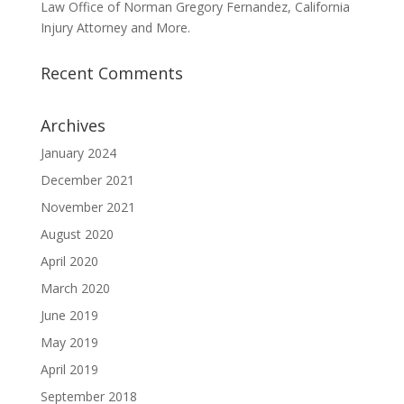
Law Office of Norman Gregory Fernandez, California
Injury Attorney and More.
Recent Comments
Archives
January 2024
December 2021
November 2021
August 2020
April 2020
March 2020
June 2019
May 2019
April 2019
September 2018