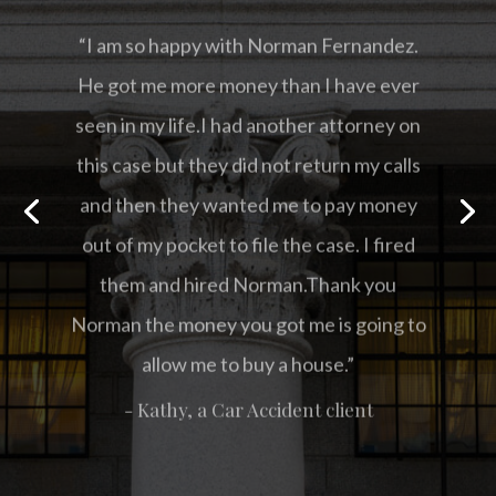
“I am so happy with Norman Fernandez.
He got me more money than I have ever
seen in my life.I had another attorney on
this case but they did not return my calls
and then they wanted me to pay money
out of my pocket to file the case. I fired
them and hired Norman.Thank you
Norman the money you got me is going to
allow me to buy a house.”
- Kathy, a Car Accident client