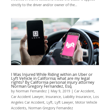
strictly to the driver and/or owner of the...
I Was Injured While Riding within an Uber or
Lyft Vehicle in California; what are my legal
rights? By California personal injury attorney
Norman Gregory Fernandez, Esq.
by
Norman Fernandez
|
May 9, 2019
|
Car Accident
,
Car Accident Lawyer
,
Insurance
,
Liability Insurance
,
Los
Angeles Car Accident
,
Lyft
,
Lyft Lawyer
,
Motor Vehicle
Accidents
,
Norman Gregory Fernandez