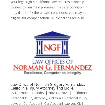
your legal rights. California law requires property
owners to maintain premises in a safe condition. If
they did not fix the unsafe conditions, you may be
eligible for compensation. Municipalities are also...
Law Office of Norman Gregory Fernandez,
California Injury Attorney and More.
by
Norman Fernandez
|
Nov 19, 2021
|
California at
Personal Injury Attorney
,
California Personal Injury
Lawyer
,
Car Accident
,
Car Accident Lawyer
,
Civil