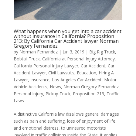
What happens when you get into a car accident
without insurance in California? Proposition
213; By California Car Accident lawyer Norman
Gregory Fernandez
by
Norman Fernandez
|
Jun 3, 2019
|
Big Rig Truck
,
Bobtail Truck
,
California at Personal Injury Attorney
,
California Personal Injury Lawyer
,
Car Accident
,
Car
Accident Lawyer
,
Civil Lawsuits
,
Education
,
Hiring A
Lawyer
,
Insurance
,
Los Angeles Car Accident
,
Motor
Vehicle Accidents
,
News
,
Norman Gregory Fernandez
,
Personal Injury
,
Pickup Truck
,
Proposition 213
,
Traffic
Laws
A distinctive California law disallows general damages
such as pain and suffering, loss of enjoyment of life,
and emotional distress, to uninsured motorists
involved in traffic collisions inside the State. It applies