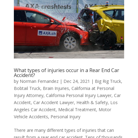
What types of injuries occur in a Rear End Car
Accident?
by
Norman Fernandez
|
Dec 24, 2021
|
Big Rig Truck
,
Bobtail Truck
,
Brain Injuries
,
California at Personal
Injury Attorney
,
California Personal Injury Lawyer
,
Car
Accident
,
Car Accident Lawyer
,
Health & Safety
,
Los
Angeles Car Accident
,
Medical Treatment
,
Motor
Vehicle Accidents
,
Personal Injury
There are many different types of injuries that can
result from a rear end car accident. Tens of thousands