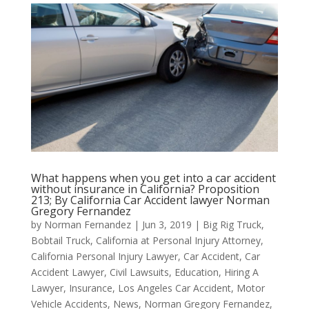
What happens when you get into a car accident
without insurance in California? Proposition
213; By California Car Accident lawyer Norman
Gregory Fernandez
by
Norman Fernandez
|
Jun 3, 2019
|
Big Rig Truck
,
Bobtail Truck
,
California at Personal Injury Attorney
,
California Personal Injury Lawyer
,
Car Accident
,
Car
Accident Lawyer
,
Civil Lawsuits
,
Education
,
Hiring A
Lawyer
,
Insurance
,
Los Angeles Car Accident
,
Motor
Vehicle Accidents
,
News
,
Norman Gregory Fernandez
,