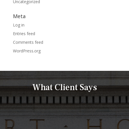
Uncategorized
Meta
Log in
Entries feed
Comments feed
WordPress.org
What Client Says