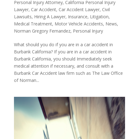
Personal Injury Attorney
,
California Personal Injury
Lawyer
,
Car Accident
,
Car Accident Lawyer
,
Civil
Lawsuits
,
Hiring A Lawyer
,
Insurance
,
Litigation
,
Medical Treatment
,
Motor Vehicle Accidents
,
News
,
Norman Gregory Fernandez
,
Personal Injury
What should you do if you are in a car accident in
Burbank California? If you are in a car accident in
Burbank California, you should Immediately seek
medical attention if necessary, and consult with a
Burbank Car Accident law firm such as The Law Office
of Norman...