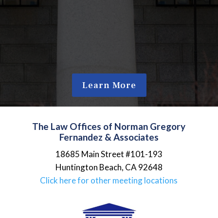
Learn More
The Law Offices of Norman Gregory
Fernandez & Associates
18685 Main Street #101-193
Huntington Beach
,
CA
92648
Click here for other meeting locations