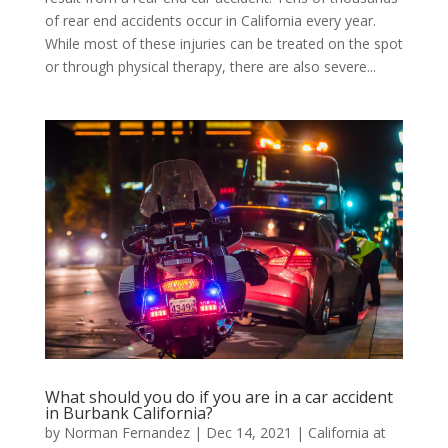
of rear end accidents occur in California every year.
While most of these injuries can be treated on the spot
or through physical therapy, there are also severe...
What should you do if you are in a car accident
in Burbank California?
by
Norman Fernandez
|
Dec 14, 2021
|
California at