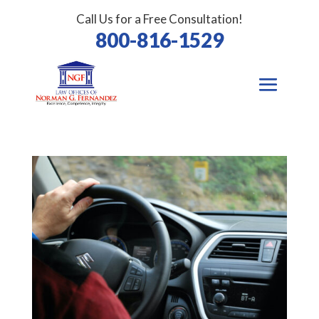
Call Us for a Free Consultation!
800-816-1529