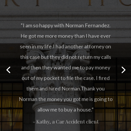
“I am so happy with Norman Fernandez.
He got me more money than I have ever
seen in my life.I had another attorney on
this case but they did not return my calls
and then they wanted me to pay money
out of my pocket to file the case. I fired
them and hired Norman.Thank you
Norman the money you got me is going to
allow me to buy a house.”
- Kathy, a Car Accident client