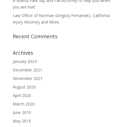
A Buena Park Slip and Fall Attorney to help you when
you are hurt
Law Office of Norman Gregory Fernandez, California
Injury Attorney and More.
Recent Comments
Archives
January 2024
December 2021
November 2021
August 2020
April 2020
March 2020
June 2019
May 2019