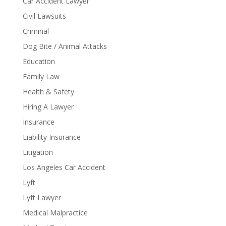
Car Accident Lawyer
Civil Lawsuits
Criminal
Dog Bite / Animal Attacks
Education
Family Law
Health & Safety
Hiring A Lawyer
Insurance
Liability Insurance
Litigation
Los Angeles Car Accident
Lyft
Lyft Lawyer
Medical Malpractice