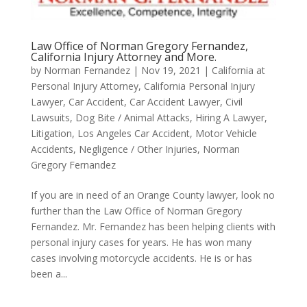
Law Office of Norman Gregory Fernandez,
California Injury Attorney and More.
by
Norman Fernandez
|
Nov 19, 2021
|
California at
Personal Injury Attorney
,
California Personal Injury
Lawyer
,
Car Accident
,
Car Accident Lawyer
,
Civil
Lawsuits
,
Dog Bite / Animal Attacks
,
Hiring A Lawyer
,
Litigation
,
Los Angeles Car Accident
,
Motor Vehicle
Accidents
,
Negligence / Other Injuries
,
Norman
Gregory Fernandez
If you are in need of an Orange County lawyer, look no
further than the Law Office of Norman Gregory
Fernandez. Mr. Fernandez has been helping clients with
personal injury cases for years. He has won many
cases involving motorcycle accidents. He is or has
been a...