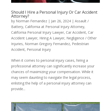
Should I Hire a Personal Injury Or Car Accident
Attorney?
by
Norman Fernandez
|
Jan 26, 2024
|
Assault /
Battery
,
California at Personal Injury Attorney
,
California Personal Injury Lawyer
,
Car Accident
,
Car
Accident Lawyer
,
Hiring A Lawyer
,
Negligence / Other
Injuries
,
Norman Gregory Fernandez
,
Pedestrian
Accident
,
Personal Injury
When it comes to personal injury cases, hiring a
professional attorney can significantly increase your
chances of maximizing your compensation. While it
may seem daunting to navigate the legal process,
enlisting the help of a personal injury attorney can
provide...