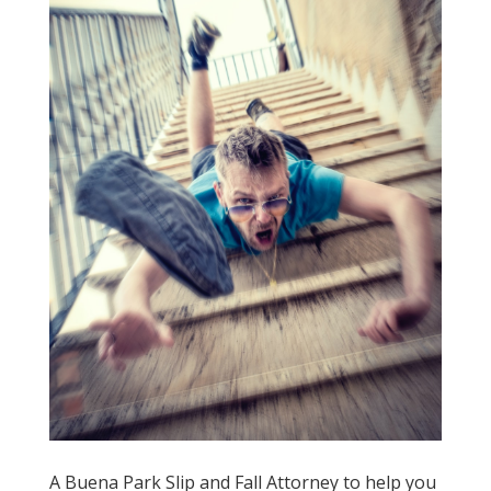
A Buena Park Slip and Fall Attorney to help you