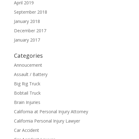
April 2019
September 2018
January 2018
December 2017
January 2017
Categories
Annoucement
Assault / Battery
Big Rig Truck
Bobtail Truck
Brain Injuries
California at Personal Injury Attorney
California Personal Injury Lawyer
Car Accident