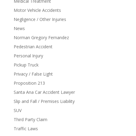
Medical Treatment
Motor Vehicle Accidents
Negligence / Other Injuries
News
Norman Gregory Fernandez
Pedestrian Accident
Personal Injury
Pickup Truck
Privacy / False Light
Proposition 213
Santa Ana Car Accident Lawyer
Slip and Fall / Premises Liability
SUV
Third Party Claim
Traffic Laws