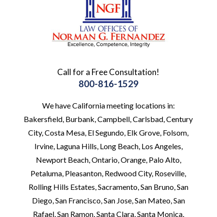
Call for a Free Consultation!
800-816-1529
We have California meeting locations in:
Bakersfield, Burbank, Campbell, Carlsbad, Century
City, Costa Mesa, El Segundo, Elk Grove, Folsom,
Irvine, Laguna Hills, Long Beach, Los Angeles,
Newport Beach, Ontario, Orange, Palo Alto,
Petaluma, Pleasanton, Redwood City, Roseville,
Rolling Hills Estates, Sacramento, San Bruno, San
Diego, San Francisco, San Jose, San Mateo, San
Rafael, San Ramon, Santa Clara, Santa Monica,