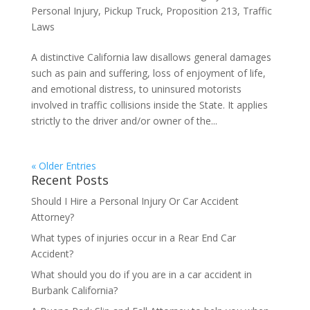
Personal Injury
,
Pickup Truck
,
Proposition 213
,
Traffic
Laws
A distinctive California law disallows general damages
such as pain and suffering, loss of enjoyment of life,
and emotional distress, to uninsured motorists
involved in traffic collisions inside the State. It applies
strictly to the driver and/or owner of the...
« Older Entries
Recent Posts
Should I Hire a Personal Injury Or Car Accident
Attorney?
What types of injuries occur in a Rear End Car
Accident?
What should you do if you are in a car accident in
Burbank California?