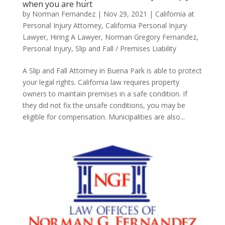
when you are hurt
by
Norman Fernandez
|
Nov 29, 2021
|
California at
Personal Injury Attorney
,
California Personal Injury
Lawyer
,
Hiring A Lawyer
,
Norman Gregory Fernandez
,
Personal Injury
,
Slip and Fall / Premises Liability
A Slip and Fall Attorney in Buena Park is able to protect
your legal rights. California law requires property
owners to maintain premises in a safe condition. If
they did not fix the unsafe conditions, you may be
eligible for compensation. Municipalities are also...