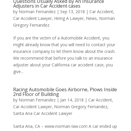
Questions Usually Asked By An Insurance
Adjusters in Car Accident cases
by
Norman Fernandez
|
Sep 13, 2018
|
Car Accident
,
Car Accident Lawyer
,
Hiring A Lawyer
,
News
,
Norman
Gregory Fernandez
If you are the victim of a Automobile Accident, you
might already know that you will need to contact your
insurance company to let them know about the crash.
We recommend that before you talk to an insurance
adjuster about your California car accident case, you
give...
Racing Automobile Goes Airborne, Plows Inside
2nd Floor of Building
by
Norman Fernandez
|
Jan 14, 2018
|
Car Accident
,
Car Accident Lawyer
,
Norman Gregory Fernandez
,
Santa Ana Car Accident Lawyer
Santa Ana, CA – www.norman-law.com A car ended up