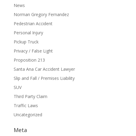
News
Norman Gregory Fernandez
Pedestrian Accident
Personal Injury
Pickup Truck
Privacy / False Light
Proposition 213
Santa Ana Car Accident Lawyer
Slip and Fall / Premises Liability
SUV
Third Party Claim
Traffic Laws
Uncategorized
Meta