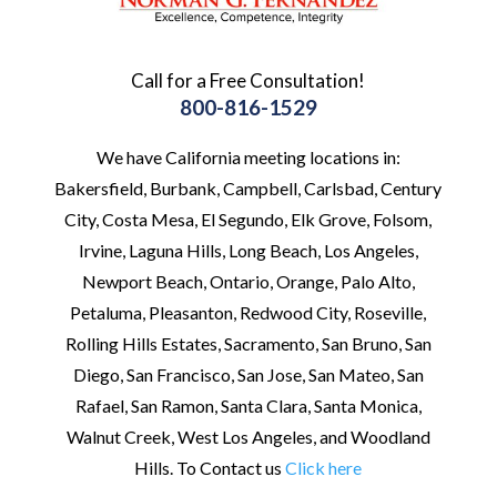
Call for a Free Consultation!
800-816-1529
We have California meeting locations in:
Bakersfield, Burbank, Campbell, Carlsbad, Century
City, Costa Mesa, El Segundo, Elk Grove, Folsom,
Irvine, Laguna Hills, Long Beach, Los Angeles,
Newport Beach, Ontario, Orange, Palo Alto,
Petaluma, Pleasanton, Redwood City, Roseville,
Rolling Hills Estates, Sacramento, San Bruno, San
Diego, San Francisco, San Jose, San Mateo, San
Rafael, San Ramon, Santa Clara, Santa Monica,
Walnut Creek, West Los Angeles, and Woodland
Hills. To Contact us
Click here