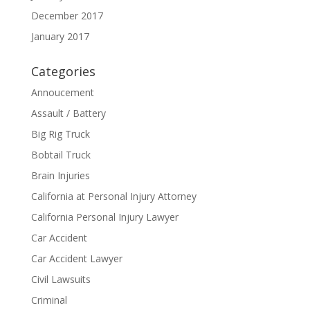
December 2017
January 2017
Categories
Annoucement
Assault / Battery
Big Rig Truck
Bobtail Truck
Brain Injuries
California at Personal Injury Attorney
California Personal Injury Lawyer
Car Accident
Car Accident Lawyer
Civil Lawsuits
Criminal