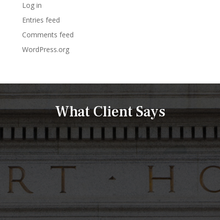
Log in
Entries feed
Comments feed
WordPress.org
What Client Says