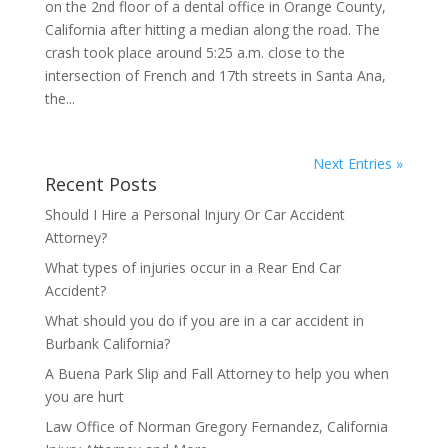
on the 2nd floor of a dental office in Orange County,
California after hitting a median along the road. The
crash took place around 5:25 a.m. close to the
intersection of French and 17th streets in Santa Ana,
the...
Next Entries »
Recent Posts
Should I Hire a Personal Injury Or Car Accident
Attorney?
What types of injuries occur in a Rear End Car
Accident?
What should you do if you are in a car accident in
Burbank California?
A Buena Park Slip and Fall Attorney to help you when
you are hurt
Law Office of Norman Gregory Fernandez, California