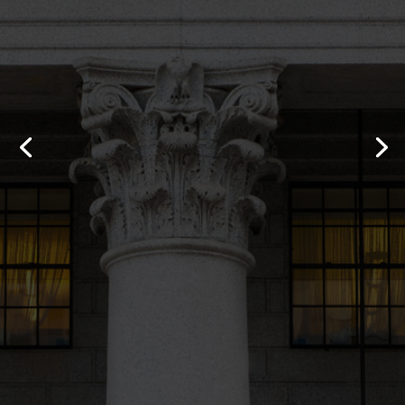
“I am so happy with Norman Fernandez.
He got me more money than I have ever
seen in my life.I had another attorney on
this case but they did not return my calls
and then they wanted me to pay money
out of my pocket to file the case. I fired
them and hired Norman.Thank you
Norman the money you got me is going to
allow me to buy a house.”
- Kathy, a Car Accident client