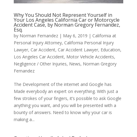
Why You Should Not Represent Yourself in
Your Los Angeles California Car or Motorcycle
Accident Case, by Norman Gregory Fernandez,
Esq.
by
Norman Fernandez
|
May 6, 2019
|
California at
Personal Injury Attorney
,
California Personal Injury
Lawyer
,
Car Accident
,
Car Accident Lawyer
,
Education
,
Los Angeles Car Accident
,
Motor Vehicle Accidents
,
Negligence / Other Injuries
,
News
,
Norman Gregory
Fernandez
The Development of the internet and Google has
Made everybody an expert on everything. With just a
few strokes of your fingers, it’s possible to ask Google
anything you want, and you will be presented with a
bounty of answers. Need to know why your car is
making a...