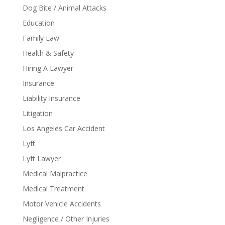
Dog Bite / Animal Attacks
Education
Family Law
Health & Safety
Hiring A Lawyer
Insurance
Liability Insurance
Litigation
Los Angeles Car Accident
Lyft
Lyft Lawyer
Medical Malpractice
Medical Treatment
Motor Vehicle Accidents
Negligence / Other Injuries