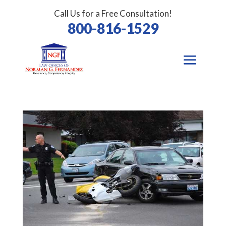
Call Us for a Free Consultation!
800-816-1529