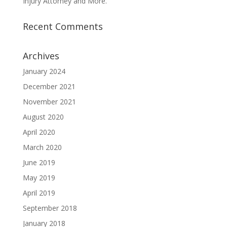
Injury Attorney and More.
Recent Comments
Archives
January 2024
December 2021
November 2021
August 2020
April 2020
March 2020
June 2019
May 2019
April 2019
September 2018
January 2018