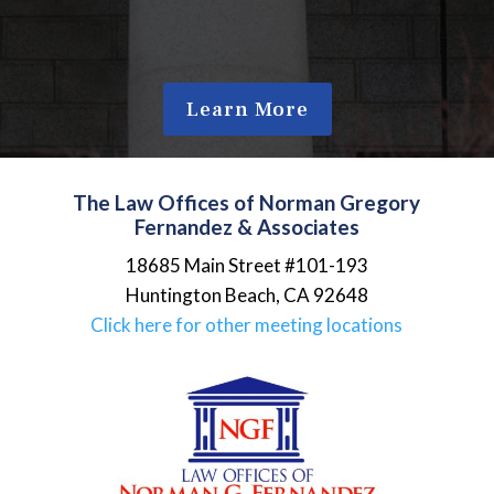
Learn More
The Law Offices of Norman Gregory
Fernandez & Associates
18685 Main Street #101-193
Huntington Beach
,
CA
92648
Click here for other meeting locations