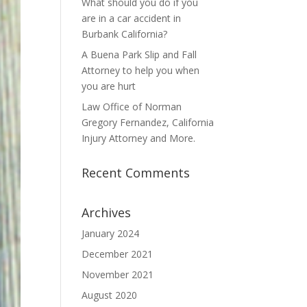
What should you do if you
are in a car accident in
Burbank California?
A Buena Park Slip and Fall
Attorney to help you when
you are hurt
Law Office of Norman
Gregory Fernandez, California
Injury Attorney and More.
Recent Comments
Archives
January 2024
December 2021
November 2021
August 2020