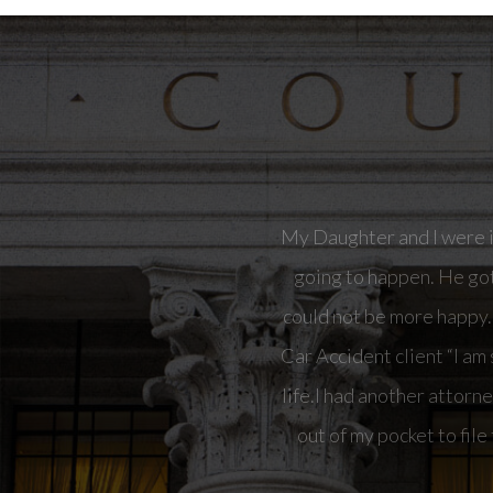
“I am so happy with Nor
attorney on this case bu
to file the case. I fired