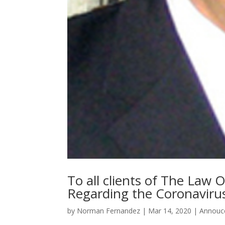
To all clients of The Law
Regarding the Coronavir
by
Norman Fernandez
|
Mar 14, 2020
|
Annouc