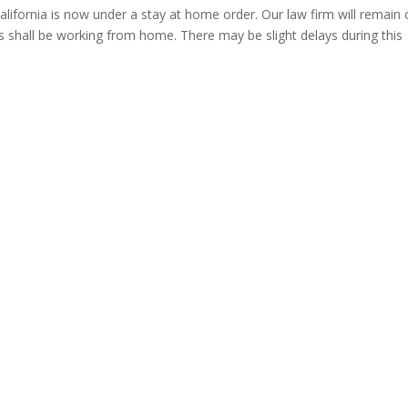
alifornia is now under a stay at home order. Our law firm will remain
ees shall be working from home. There may be slight delays during this