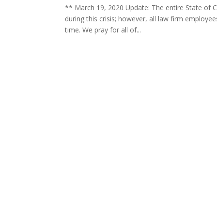
** March 19, 2020 Update: The entire State of C
during this crisis; however, all law firm employ
time. We pray for all of...