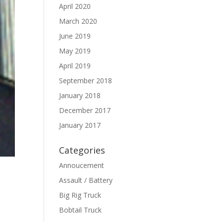
April 2020
March 2020
June 2019
May 2019
April 2019
September 2018
January 2018
December 2017
January 2017
Categories
Annoucement
Assault / Battery
Big Rig Truck
Bobtail Truck