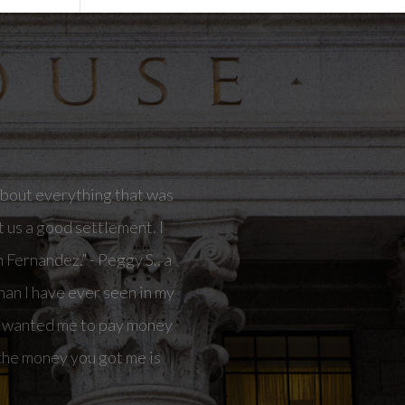
in my life.I had another
ay money out of my pocket
me is going to allow me to