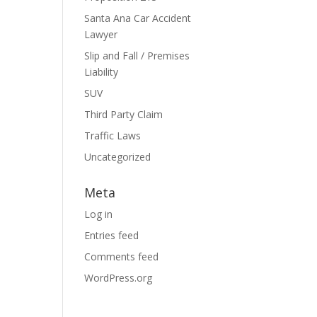
Santa Ana Car Accident
Lawyer
Slip and Fall / Premises
Liability
SUV
Third Party Claim
Traffic Laws
Uncategorized
Meta
Log in
Entries feed
Comments feed
WordPress.org