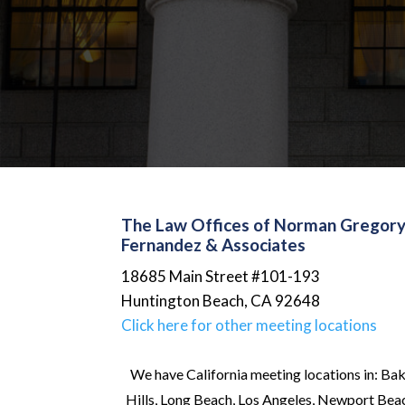
The Law Offices of Norman Gregor
Fernandez & Associates
18685 Main Street #101-193
Huntington Beach
,
CA
92648
Click here for other meeting locations
We have California meeting locations in: Bak
Hills, Long Beach, Los Angeles, Newport Beach