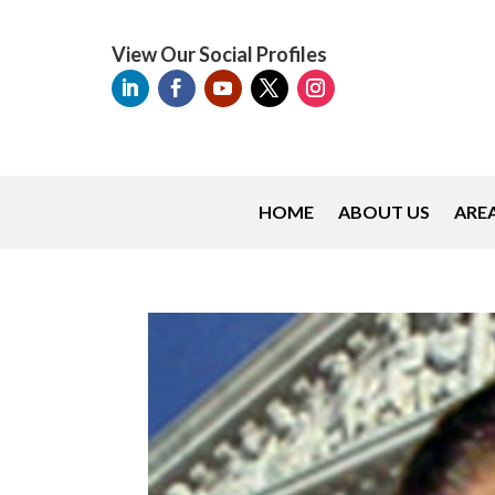
View Our Social Profiles
HOME
ABOUT US
AREA