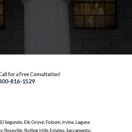
Call for a Free Consultation!
800-816-1529
El Segundo, Elk Grove, Folsom, Irvine, Laguna
 Roseville, Rolling Hills Estates, Sacramento,