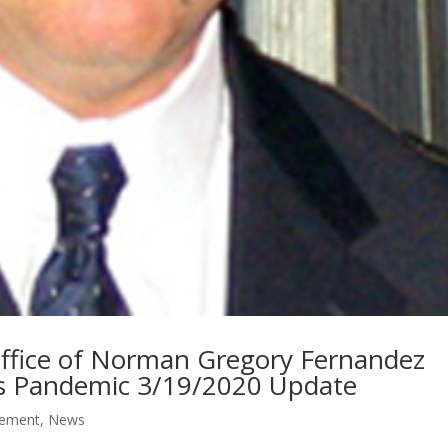
 Office of Norman Gregory Fernandez
us Pandemic 3/19/2020 Update
ement
,
News