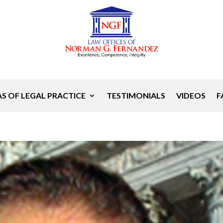
S OF LEGAL PRACTICE
TESTIMONIALS
VIDEOS
F