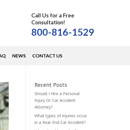
Call Us for a Free
Consultation!
800-816-1529
AQ
NEWS
CONTACT US
Recent Posts
Should I Hire a Personal
Injury Or Car Accident
Attorney?
What types of injuries occur
in a Rear End Car Accident?