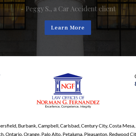
Learn More
y
ersfield, Burbank, Campbell, Carlsbad, Century City, Costa Mesa, 
, Ontario, Orange, Palo Alto, Petaluma, Pleasanton, Redwood City,