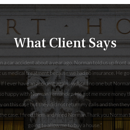
What Client Says
man Fernandez. He got me more money than I have ever seen 
t they did not return my calls and then they wanted me to p
 them and hired Norman.Thank you Norman the money you got 
buy a house.”
- Kathy, a Car Accident client