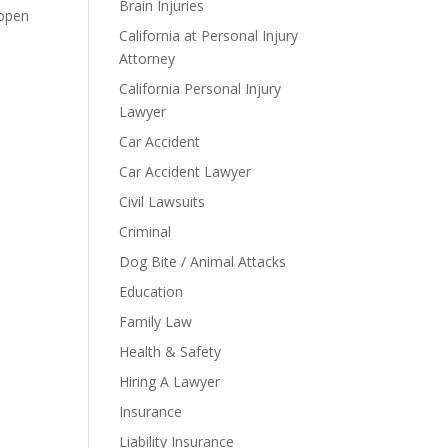
Brain Injuries
 open
California at Personal Injury
Attorney
California Personal Injury
Lawyer
Car Accident
Car Accident Lawyer
Civil Lawsuits
Criminal
Dog Bite / Animal Attacks
Education
Family Law
Health & Safety
Hiring A Lawyer
Insurance
Liability Insurance