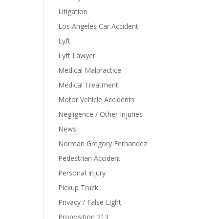
Litigation
Los Angeles Car Accident
Lyft
Lyft Lawyer
Medical Malpractice
Medical Treatment
Motor Vehicle Accidents
Negligence / Other Injuries
News
Norman Gregory Fernandez
Pedestrian Accident
Personal Injury
Pickup Truck
Privacy / False Light
Proposition 213