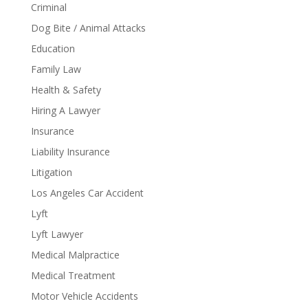
Criminal
Dog Bite / Animal Attacks
Education
Family Law
Health & Safety
Hiring A Lawyer
Insurance
Liability Insurance
Litigation
Los Angeles Car Accident
Lyft
Lyft Lawyer
Medical Malpractice
Medical Treatment
Motor Vehicle Accidents