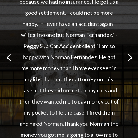
because we had no insurance. He got us a
good settlement. I could not be more
happy. If I ever have an accident again I
will call no one but Norman Fernandez.” -
Peggy S., a Car Accident client “I am so
happy with Norman Fernandez. He got
me more money than I have ever seen in
my life.I had another attorney on this
case but they did not return my calls and
then they wanted me to pay money out of
my pocket to file the case. I fired them
and hired Norman.Thank you Norman the
money you got me is going to allow me to