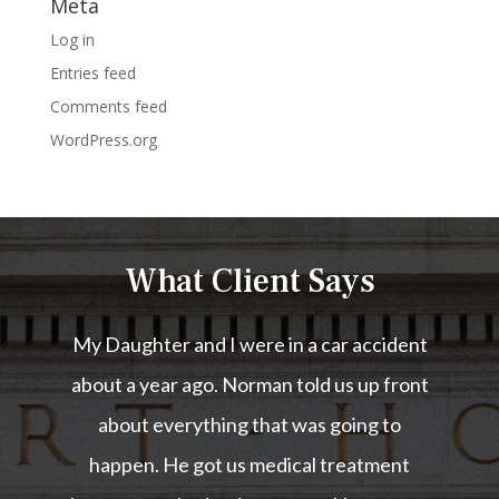
Meta
Log in
Entries feed
Comments feed
WordPress.org
What Client Says
My Daughter and I were in a car accident
about a year ago. Norman told us up front
about everything that was going to
happen. He got us medical treatment