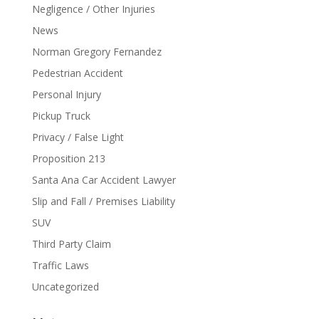
Negligence / Other Injuries
News
Norman Gregory Fernandez
Pedestrian Accident
Personal Injury
Pickup Truck
Privacy / False Light
Proposition 213
Santa Ana Car Accident Lawyer
Slip and Fall / Premises Liability
SUV
Third Party Claim
Traffic Laws
Uncategorized