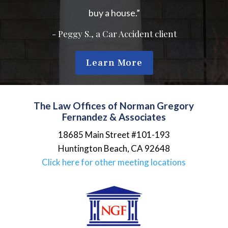
buy a house.”
- Peggy S., a Car Accident client
Learn More
The Law Offices of Norman Gregory
Fernandez & Associates
18685 Main Street #101-193
Huntington Beach
,
CA
92648
Click here for other meeting locations