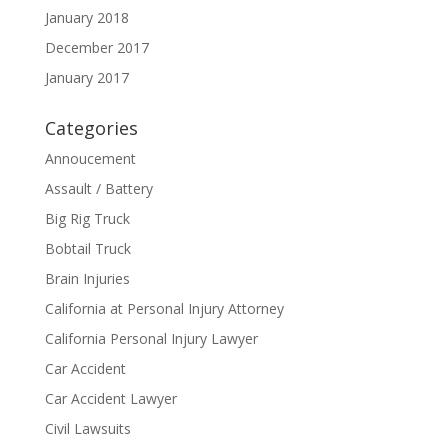
January 2018
December 2017
January 2017
Categories
Annoucement
Assault / Battery
Big Rig Truck
Bobtail Truck
Brain Injuries
California at Personal Injury Attorney
California Personal Injury Lawyer
Car Accident
Car Accident Lawyer
Civil Lawsuits