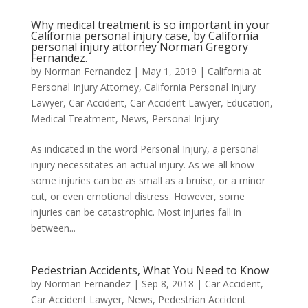
Why medical treatment is so important in your
California personal injury case, by California
personal injury attorney Norman Gregory
Fernandez.
by
Norman Fernandez
|
May 1, 2019
|
California at
Personal Injury Attorney
,
California Personal Injury
Lawyer
,
Car Accident
,
Car Accident Lawyer
,
Education
,
Medical Treatment
,
News
,
Personal Injury
As indicated in the word Personal Injury, a personal
injury necessitates an actual injury. As we all know
some injuries can be as small as a bruise, or a minor
cut, or even emotional distress. However, some
injuries can be catastrophic. Most injuries fall in
between...
Pedestrian Accidents, What You Need to Know
by
Norman Fernandez
|
Sep 8, 2018
|
Car Accident
,
Car Accident Lawyer
,
News
,
Pedestrian Accident