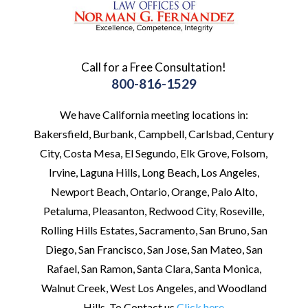
Call for a Free Consultation!
800-816-1529
We have California meeting locations in:
Bakersfield, Burbank, Campbell, Carlsbad, Century
City, Costa Mesa, El Segundo, Elk Grove, Folsom,
Irvine, Laguna Hills, Long Beach, Los Angeles,
Newport Beach, Ontario, Orange, Palo Alto,
Petaluma, Pleasanton, Redwood City, Roseville,
Rolling Hills Estates, Sacramento, San Bruno, San
Diego, San Francisco, San Jose, San Mateo, San
Rafael, San Ramon, Santa Clara, Santa Monica,
Walnut Creek, West Los Angeles, and Woodland
Hills. To Contact us
Click here