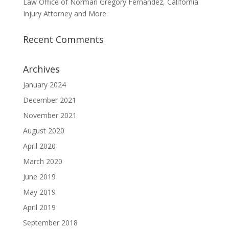
Law Office of Norman Gregory Fernandez, California
Injury Attorney and More.
Recent Comments
Archives
January 2024
December 2021
November 2021
August 2020
April 2020
March 2020
June 2019
May 2019
April 2019
September 2018