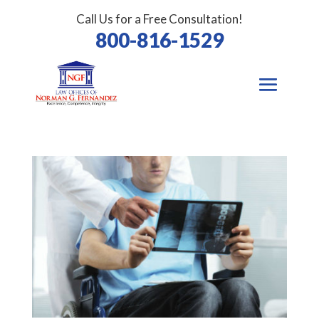
Call Us for a Free Consultation!
800-816-1529