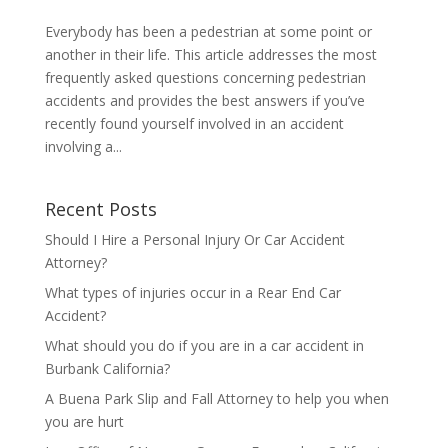
Everybody has been a pedestrian at some point or
another in their life. This article addresses the most
frequently asked questions concerning pedestrian
accidents and provides the best answers if you’ve
recently found yourself involved in an accident
involving a...
Recent Posts
Should I Hire a Personal Injury Or Car Accident
Attorney?
What types of injuries occur in a Rear End Car
Accident?
What should you do if you are in a car accident in
Burbank California?
A Buena Park Slip and Fall Attorney to help you when
you are hurt