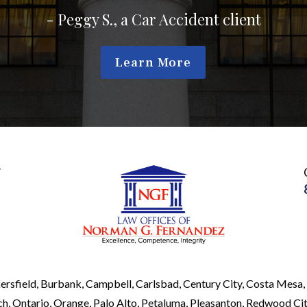
Learn More
y
ersfield, Burbank, Campbell, Carlsbad, Century City, Costa Mesa, 
, Ontario, Orange, Palo Alto, Petaluma, Pleasanton, Redwood City,