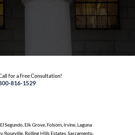
Call for a Free Consultation!
800-816-1529
El Segundo, Elk Grove, Folsom, Irvine, Laguna
 Roseville, Rolling Hills Estates, Sacramento,