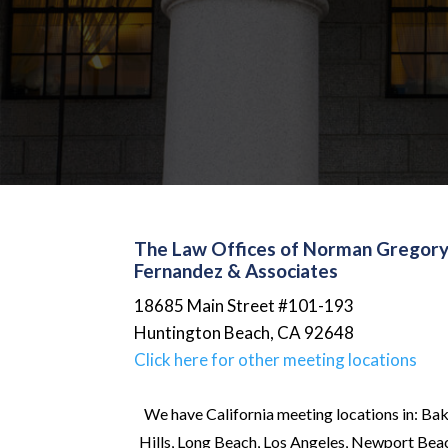
The Law Offices of Norman Gregor
Fernandez & Associates
18685 Main Street #101-193
Huntington Beach
,
CA
92648
Click here for other meeting locations
We have California meeting locations in: Bak
Hills, Long Beach, Los Angeles, Newport Beach