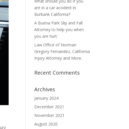
What should you do if you
are in a car accident in
Burbank California?
A Buena Park Slip and Fall
Attorney to help you when
you are hurt
Law Office of Norman
Gregory Fernandez, California
Injury Attorney and More.
Recent Comments
Archives
January 2024
December 2021
November 2021
August 2020
jury