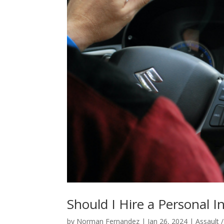
Should I Hire a Personal I
by
Norman Fernandez
|
Jan 26, 2024
|
Assault 