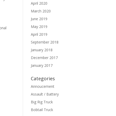
April 2020
March 2020
June 2019
May 2019
onal
April 2019
September 2018
January 2018
December 2017
January 2017
Categories
Annoucement
Assault / Battery
Big Rig Truck
Bobtail Truck