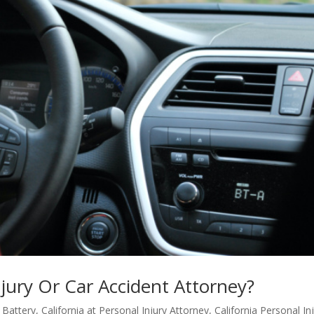
njury Or Car Accident Attorney?
/ Battery
,
California at Personal Injury Attorney
,
California Personal In