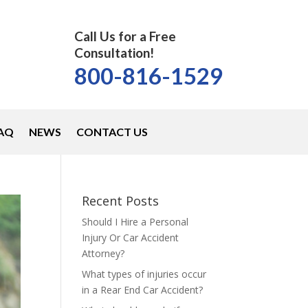
Call Us for a Free
Consultation!
800-816-1529
AQ
NEWS
CONTACT US
Recent Posts
Should I Hire a Personal
Injury Or Car Accident
Attorney?
What types of injuries occur
in a Rear End Car Accident?