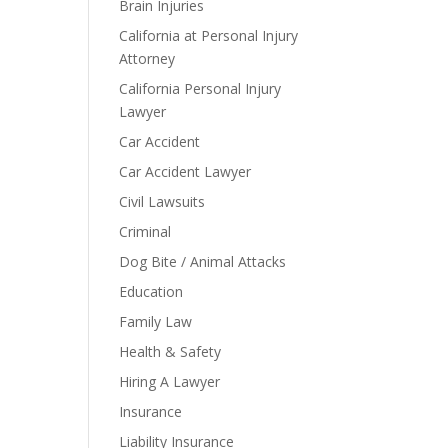
Brain Injuries
California at Personal Injury
Attorney
California Personal Injury
Lawyer
Car Accident
Car Accident Lawyer
Civil Lawsuits
Criminal
Dog Bite / Animal Attacks
Education
Family Law
Health & Safety
Hiring A Lawyer
Insurance
Liability Insurance