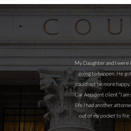
“I am so happy with Nor
attorney on this case bu
to file the case. I fired