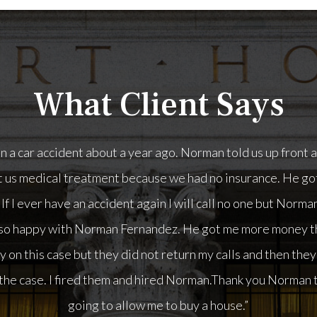
What Client Says
man Fernandez. He got me more money than I have ever seen 
t they did not return my calls and then they wanted me to p
 them and hired Norman.Thank you Norman the money you got 
buy a house.”
- Kathy, a Car Accident client