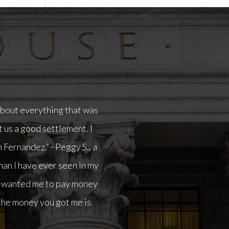
in my life.I had another
ay money out of my pocket
me is going to allow me to