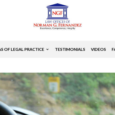
S OF LEGAL PRACTICE
TESTIMONIALS
VIDEOS
F