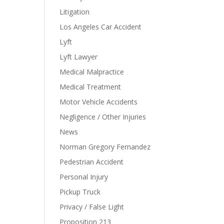
Litigation
Los Angeles Car Accident
Lyft
Lyft Lawyer
Medical Malpractice
Medical Treatment
Motor Vehicle Accidents
Negligence / Other Injuries
News
Norman Gregory Fernandez
Pedestrian Accident
Personal Injury
Pickup Truck
Privacy / False Light
Proposition 213