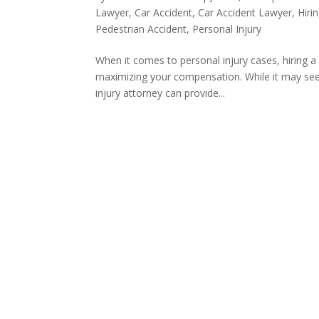
Lawyer
,
Car Accident
,
Car Accident Lawyer
,
Hiri
Pedestrian Accident
,
Personal Injury
When it comes to personal injury cases, hiring a
maximizing your compensation. While it may seem
injury attorney can provide...