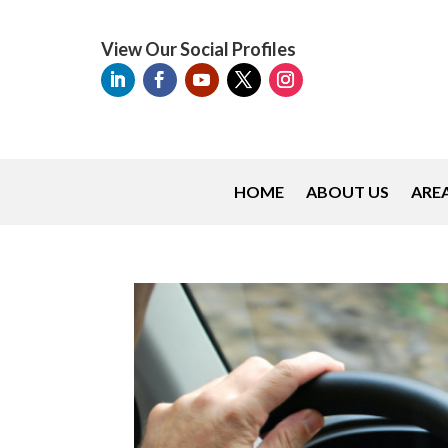
View Our Social Profiles
HOME
ABOUT US
AREA