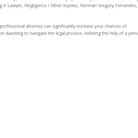
ng A Lawyer
,
Negligence / Other Injuries
,
Norman Gregory Fernandez
,
 professional attorney can significantly increase your chances of
 daunting to navigate the legal process, enlisting the help of a pers