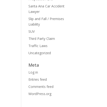
Santa Ana Car Accident
Lawyer
Slip and Fall / Premises
Liability
SUV
Third Party Claim
Traffic Laws
Uncategorized
Meta
Log in
Entries feed
Comments feed
WordPress.org