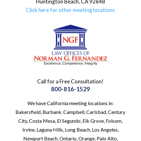
Huntington Beach
,
CA
92648
Click here for other meeting locations
Call for a Free Consultation!
800-816-1529
We have California meeting locations in:
Bakersfield, Burbank, Campbell, Carlsbad, Century
City, Costa Mesa, El Segundo, Elk Grove, Folsom,
Irvine, Laguna Hills, Long Beach, Los Angeles,
Newport Beach, Ontario, Orange, Palo Alto,