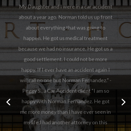
“I am so happy with Norman Fernandez.
He got me more money than I have ever
seen in my life.I had another attorney on
this case but they did not return my calls
and then they wanted me to pay money
out of my pocket to file the case. I fired
them and hired Norman.Thank you