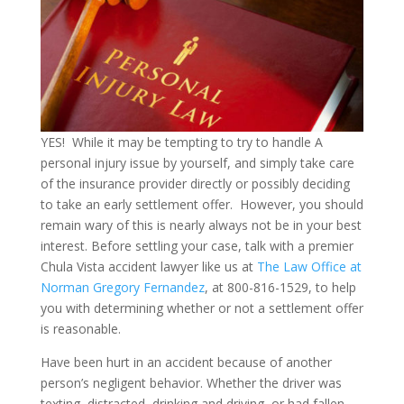
YES! While it may be tempting to try to handle A
personal injury issue by yourself, and simply take care
of the insurance provider directly or possibly deciding
to take an early settlement offer. However, you should
remain wary of this is nearly always not be in your best
interest. Before settling your case, talk with a premier
Chula Vista accident lawyer like us at
The Law Office at
Norman Gregory Fernandez
, at 800-816-1529, to help
you with determining whether or not a settlement offer
is reasonable.
Have been hurt in an accident because of another
person’s negligent behavior. Whether the driver was
texting, distracted, drinking and driving, or had fallen