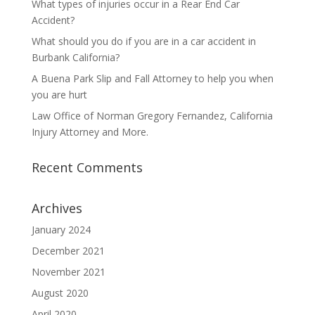
What types of injuries occur in a Rear End Car
Accident?
What should you do if you are in a car accident in
Burbank California?
A Buena Park Slip and Fall Attorney to help you when
you are hurt
Law Office of Norman Gregory Fernandez, California
Injury Attorney and More.
Recent Comments
Archives
January 2024
December 2021
November 2021
August 2020
April 2020