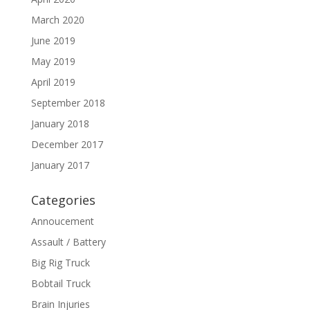
March 2020
June 2019
May 2019
April 2019
September 2018
January 2018
December 2017
January 2017
Categories
Annoucement
Assault / Battery
Big Rig Truck
Bobtail Truck
Brain Injuries