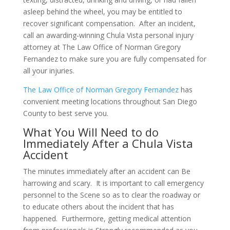
asleep behind the wheel, you may be entitled to
recover significant compensation. After an incident,
call an awarding-winning Chula Vista personal injury
attorney at The Law Office of Norman Gregory
Fernandez to make sure you are fully compensated for
all your injuries.
The Law Office of Norman Gregory Fernandez
has
convenient meeting locations throughout San Diego
County to best serve you.
What You Will Need to do
Immediately After a Chula Vista
Accident
The minutes immediately after an accident can Be
harrowing and scary. It is important to call emergency
personnel to the Scene so as to clear the roadway or
to educate others about the incident that has
happened. Furthermore, getting medical attention