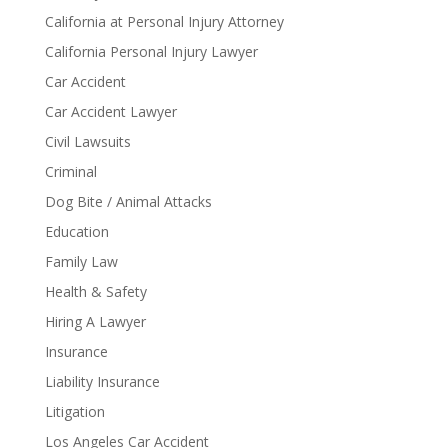
California at Personal Injury Attorney
California Personal Injury Lawyer
Car Accident
Car Accident Lawyer
Civil Lawsuits
Criminal
Dog Bite / Animal Attacks
Education
Family Law
Health & Safety
Hiring A Lawyer
Insurance
Liability Insurance
Litigation
Los Angeles Car Accident