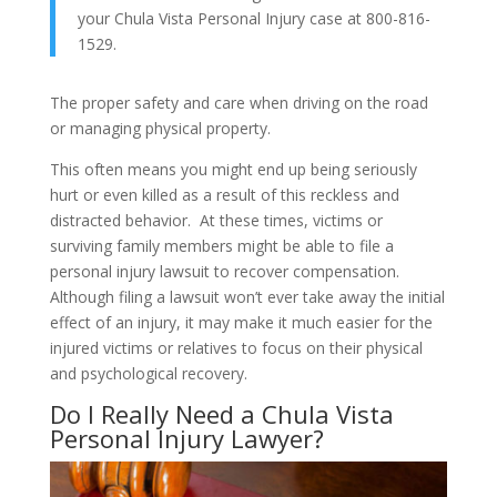
your Chula Vista Personal Injury case at 800-816-
1529.
The proper safety and care when driving on the road
or managing physical property.
This often means you might end up being seriously
hurt or even killed as a result of this reckless and
distracted behavior. At these times, victims or
surviving family members might be able to file a
personal injury lawsuit to recover compensation.
Although filing a lawsuit won’t ever take away the initial
effect of an injury, it may make it much easier for the
injured victims or relatives to focus on their physical
and psychological recovery.
Do I Really Need a Chula Vista
Personal Injury Lawyer?