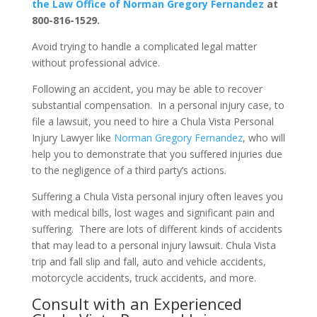
the Law Office of Norman Gregory Fernandez
at
800-816-1529.
Avoid trying to handle a complicated legal matter
without professional advice.
Following an accident, you may be able to recover
substantial compensation. In a personal injury case, to
file a lawsuit, you need to hire a Chula Vista Personal
Injury Lawyer like
Norman Gregory Fernandez
, who will
help you to demonstrate that you suffered injuries due
to the negligence of a third party’s actions.
Suffering a Chula Vista personal injury often leaves you
with medical bills, lost wages and significant pain and
suffering. There are lots of different kinds of accidents
that may lead to a personal injury lawsuit. Chula Vista
trip and fall slip and fall, auto and vehicle accidents,
motorcycle accidents, truck accidents, and more.
Consult with an Experienced