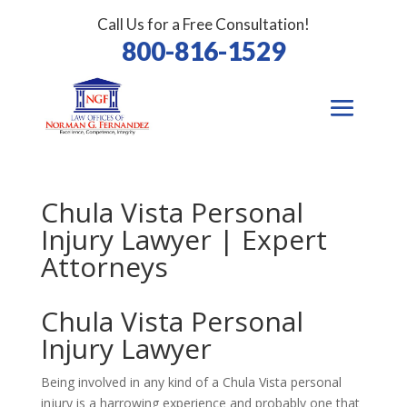
Call Us for a Free Consultation!
800-816-1529
Chula Vista Personal
Injury Lawyer | Expert
Attorneys
Chula Vista
Personal
Injury Lawyer
Being involved in any kind of a Chula Vista personal
injury is a harrowing experience and probably one that