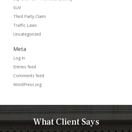
SUV
Third Party Claim
Traffic Laws
Uncategorized
Meta
Log in
Entries feed
Comments feed
WordPress.org
What Client Says