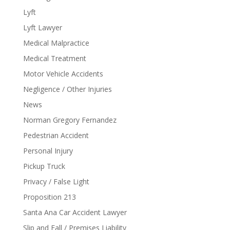
Lyft
Lyft Lawyer
Medical Malpractice
Medical Treatment
Motor Vehicle Accidents
Negligence / Other Injuries
News
Norman Gregory Fernandez
Pedestrian Accident
Personal Injury
Pickup Truck
Privacy / False Light
Proposition 213
Santa Ana Car Accident Lawyer
Slip and Fall / Premises Liability