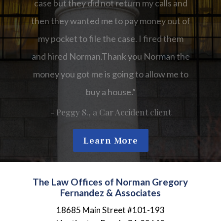
Norman the money you got me is going to
allow me to buy a house.”
- Kathy, a Car Accident client
Learn More
The Law Offices of Norman Gregory
Fernandez & Associates
18685 Main Street #101-193