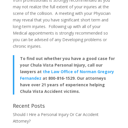
from professionals is Strongly recommended as you
may not realize the full extent of your injuries at the
scene of the collision. A meeting with your Physician
may reveal that you have significant short term and
long-term injuries. Following up with all of your
Medical appointments is strongly recommended so
you can be advised of any Developing problems or
chronic injuries.
To find out whether you have a good case for
your Chula Vista Personal Injury, call our
lawyers at
the Law Office of Norman Gregory
Fernandez
at 800-816-1529. Our attorneys
have over 21 years of experience helping
Chula Vista Accident victims.
Recent Posts
Should I Hire a Personal Injury Or Car Accident
Attorney?