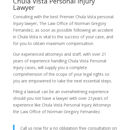
Chula Vista Personal Injury
Lawyer
Consulting with the best Premier Chula Vista personal
Injury lawyer, The Law Office of Norman Gregory
Fernandez, as soon as possible following an accident
in Chula Vista is vital to the success of your case, and
for you to obtain maximum compensation.
Our experienced attorneys and staff, with over 21
years of experience handling Chula Vista Personal
Injury cases, will supply you a complete
comprehension of the scope of your legal rights so
you are empowered to take the next essential steps.
Filing a lawsuit can be an overwhelming experience
should you not have a lawyer with over 21years of
experience like Chula Vista Personal Injury Attorneys
the Law Office of Norman Gregory Fernandez.
Call us now for a no obligation free consultation on