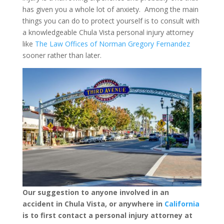
has given you a whole lot of anxiety. Among the main
things you can do to protect yourself is to consult with
a knowledgeable Chula Vista personal injury attorney
like
The Law Offices of Norman Gregory Fernandez
sooner rather than later.
Our suggestion to anyone involved in an
accident in Chula Vista, or anywhere in
California
is to first contact a personal injury attorney at