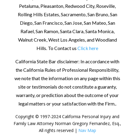
Petaluma, Pleasanton, Redwood City, Roseville,
Rolling Hills Estates, Sacramento, San Bruno, San
Diego, San Francisco, San Jose, San Mateo, San
Rafael, San Ramon, Santa Clara, Santa Monica,
Walnut Creek, West Los Angeles, and Woodland
Hills. To Contact us
Click here
California State Bar disclaimer: In accordance with
the California Rules of Professional Responsibility,
we note that the information on any page within this
site or testimonials do not constitute a guaranty,
warranty, or prediction about the outcome of your
legal matters or your satisfaction with the Firm.
.
Copyright © 1997-2024 California Personal Injury and
Family Law Attorney Norman Gregory Fernandez, Esq.,
All rights reserved |
Nav Map